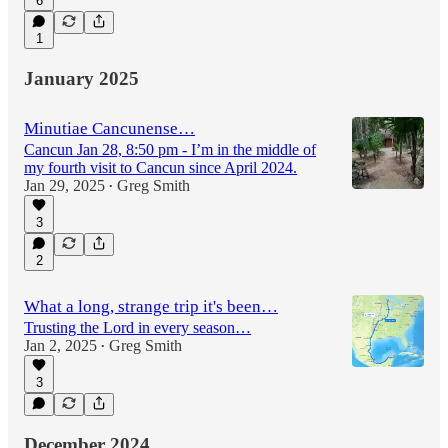
6
1
January 2025
Minutiae Cancunense…
Cancun Jan 28, 8:50 pm - I’m in the middle of
my fourth visit to Cancun since April 2024.
Jan 29, 2025
Greg Smith
•
3
2
What a long, strange trip it's been…
Trusting the Lord in every season…
Jan 2, 2025
Greg Smith
•
3
December 2024