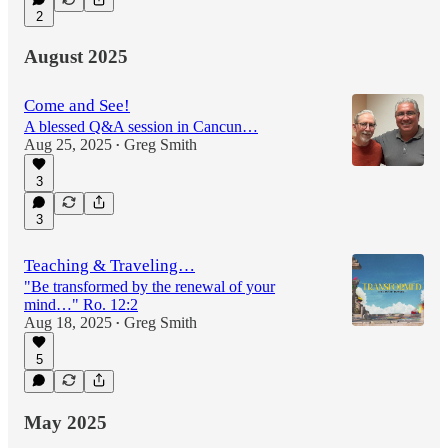
2
August 2025
Come and See!
A blessed Q&A session in Cancun…
Aug 25, 2025
Greg Smith
•
3
3
Teaching & Traveling…
"Be transformed by the renewal of your
mind…" Ro. 12:2
Aug 18, 2025
Greg Smith
•
5
May 2025