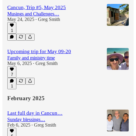
Cancun, Trip #5, May 2025
Musings and Challenges…
May 24, 2025
Greg Smith
•
1
Upcoming trip for May 09-20
Family and ministry time
May 6, 2025
Greg Smith
•
7
1
February 2025
Last full day in Cancun…
Sunday blessings…
Feb 6, 2025
Greg Smith
•