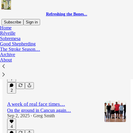
Refreshing the Bones...
Subscribe
Sign in
Home
Réveille
Sobremesa
Latest
Top
Discussions
Good Shepherding
The Stroke Season…
Archive
2 years today…
About
remembering Carol…
Sep 23, 2025
Greg Smith
•
7
2
A week of real face times…
On the ground in Cancun again…
Sep 2, 2025
Greg Smith
•
4