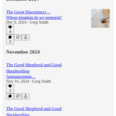
The Great Disconnect…
Whose kingdom do we represent?
Dec 9, 2024
Greg Smith
•
4
2
November 2024
The Good Shepherd and Good
Shepherding
Announcement…
Nov 16, 2024
Greg Smith
•
2
The Good Shepherd and Good
Shepherding