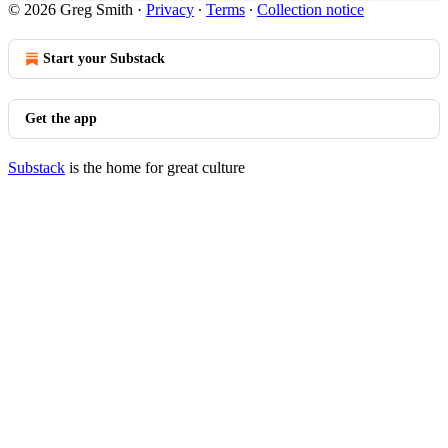
© 2026 Greg Smith
·
Privacy
∙
Terms
∙
Collection notice
Start your Substack
Get the app
Substack
is the home for great culture