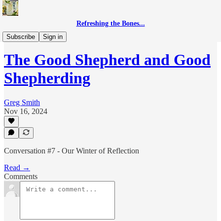
Refreshing the Bones...
Good Shepherding
Subscribe
Sign in
The Good Shepherd and Good
Shepherding
Greg Smith
Nov 16, 2024
Conversation #7 - Our Winter of Reflection
Read →
Comments