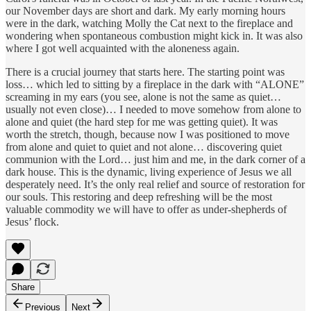
our November days are short and dark. My early morning hours
were in the dark, watching Molly the Cat next to the fireplace and
wondering when spontaneous combustion might kick in. It was also
where I got well acquainted with the aloneness again.
There is a crucial journey that starts here. The starting point was
loss… which led to sitting by a fireplace in the dark with “ALONE”
screaming in my ears (you see, alone is not the same as quiet…
usually not even close)… I needed to move somehow from alone to
alone and quiet (the hard step for me was getting quiet). It was
worth the stretch, though, because now I was positioned to move
from alone and quiet to quiet and not alone… discovering quiet
communion with the Lord… just him and me, in the dark corner of a
dark house. This is the dynamic, living experience of Jesus we all
desperately need. It’s the only real relief and source of restoration for
our souls. This restoring and deep refreshing will be the most
valuable commodity we will have to offer as under-shepherds of
Jesus’ flock.
Share
Previous
Next