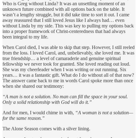
Who is Greg without Linda? It was an unsettling moment of an
unknown future combined with all options back on the table. It
wasn’t a lengthy struggle, but it did take time to sort it out. I came
away reassured that I still loved Jesus like I always had… even
without Linda by my side. This was key to pulling my options back
into a proper framework of Christ-centeredness that had always
been integral to my life.
When Carol died, I was able to skip that step. However, I still reeled
from the loss. I loved Carol, and, unbelievably, she loved me. It was
true friendship… a level of camaraderie and genuine spiritual
fellowship we never took for granted. She loved reading out loud.
She was my cheerleader when I was writing or out running. Six
years… it was a fantastic gift. What do I do without all of that now?
The answer came back to me in words Carol spoke more than once
when she shared our testimony:
“A man is not a solution. No man can fill the space in your soul.
Only a solid relationship with God will do it.”
And for men, I would chime in with,
“A woman is not a solution—
for the same reason.”
The Alone Season comes with a silver lining.