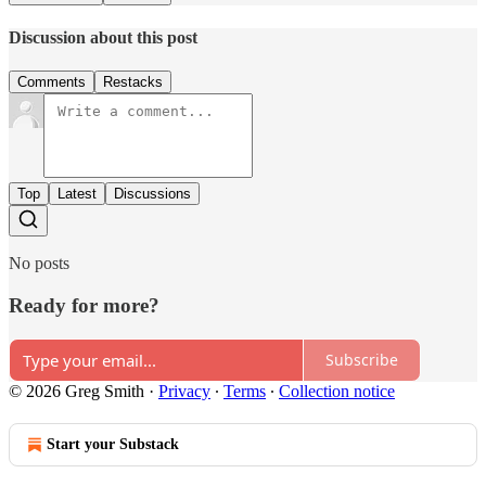
Discussion about this post
Comments
Restacks
Top
Latest
Discussions
No posts
Ready for more?
Subscribe
© 2026 Greg Smith
·
Privacy
∙
Terms
∙
Collection notice
Start your Substack