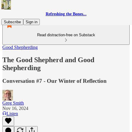
Refreshing the Bones...
Subscribe
Sign in
Read distraction-free on Substack
Good Shepherding
The Good Shepherd and Good
Shepherding
Conversation #7 - Our Winter of Reflection
Greg Smith
Nov 16, 2024
Listen