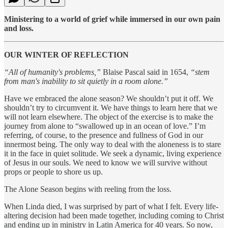
Ministering to a world of grief while immersed in our own pain
and loss.
OUR WINTER OF REFLECTION
“All of humanity's problems,”
Blaise Pascal said in 1654,
“stem
from man's inability to sit quietly in a room alone.”
Have we embraced the alone season? We shouldn’t put it off. We
shouldn’t try to circumvent it. We have things to learn here that we
will not learn elsewhere. The object of the exercise is to make the
journey from alone to “swallowed up in an ocean of love.” I’m
referring, of course, to the presence and fullness of God in our
innermost being. The only way to deal with the aloneness is to stare
it in the face in quiet solitude. We seek a dynamic, living experience
of Jesus in our souls. We need to know we will survive without
props or people to shore us up.
The Alone Season begins with reeling from the loss.
When Linda died, I was surprised by part of what I felt. Every life-
altering decision had been made together, including coming to Christ
and ending up in ministry in Latin America for 40 years. So now,