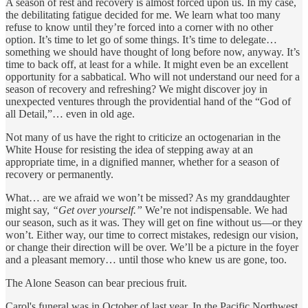
A season of rest and recovery is almost forced upon us. In my case,
the debilitating fatigue decided for me. We learn what too many
refuse to know until they’re forced into a corner with no other
option. It’s time to let go of some things. It’s time to delegate…
something we should have thought of long before now, anyway. It’s
time to back off, at least for a while. It might even be an excellent
opportunity for a sabbatical. Who will not understand our need for a
season of recovery and refreshing? We might discover joy in
unexpected ventures through the providential hand of the “God of
all Detail,”… even in old age.
Not many of us have the right to criticize an octogenarian in the
White House for resisting the idea of stepping away at an
appropriate time, in a dignified manner, whether for a season of
recovery or permanently.
What… are we afraid we won’t be missed? As my granddaughter
might say,
“Get over yourself.”
We’re not indispensable. We had
our season, such as it was. They will get on fine without us—or they
won’t. Either way, our time to correct mistakes, redesign our vision,
or change their direction will be over. We’ll be a picture in the foyer
and a pleasant memory… until those who knew us are gone, too.
The Alone Season can bear precious fruit.
Carol's funeral was in October of last year. In the Pacific Northwest,