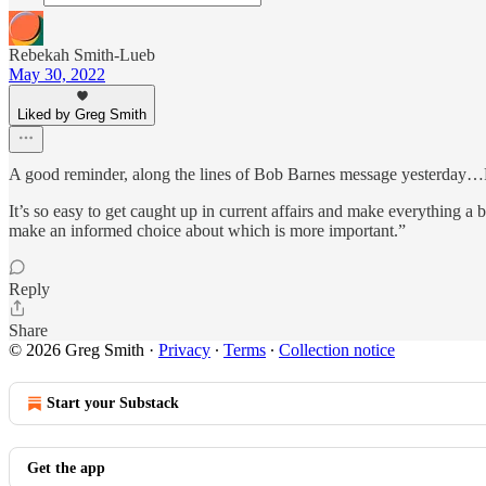
Rebekah Smith-Lueb
May 30, 2022
Liked by Greg Smith
A good reminder, along the lines of Bob Barnes message yesterday…Pu
It’s so easy to get caught up in current affairs and make everything a
make an informed choice about which is more important.”
Reply
Share
© 2026 Greg Smith
·
Privacy
∙
Terms
∙
Collection notice
Start your Substack
Get the app