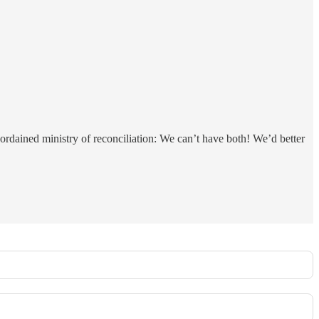
-ordained ministry of reconciliation: We can’t have both! We’d better