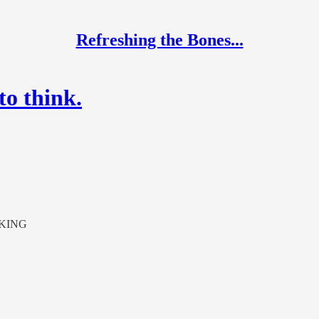
Refreshing the Bones...
to think.
KING