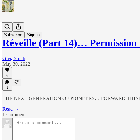
Réveille
Subscribe
Sign in
Réveille (Part 14)… Permission 
Greg Smith
May 30, 2022
6
1
THE NEXT GENERATION OF PIONEERS… FORWARD THIN
Read →
1 Comment