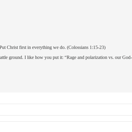
t Christ first in everything we do. (Colossians 1:15-23)
 battle ground. I like how you put it: “Rage and polarization vs. our God