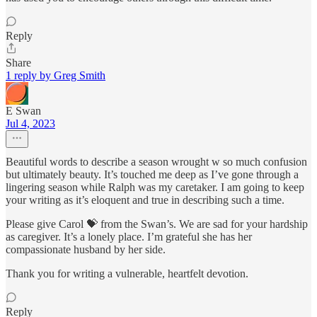
Reply
Share
1 reply by Greg Smith
E Swan
Jul 4, 2023
Beautiful words to describe a season wrought w so much confusion
but ultimately beauty. It’s touched me deep as I’ve gone through a
lingering season while Ralph was my caretaker. I am going to keep
your writing as it’s eloquent and true in describing such a time.
Please give Carol 💝 from the Swan’s. We are sad for your hardship
as caregiver. It’s a lonely place. I’m grateful she has her
compassionate husband by her side.
Thank you for writing a vulnerable, heartfelt devotion.
Reply