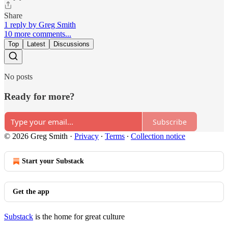
Share
1 reply by Greg Smith
10 more comments...
Top
Latest
Discussions
No posts
Ready for more?
Subscribe
© 2026 Greg Smith
·
Privacy
∙
Terms
∙
Collection notice
Start your Substack
Get the app
Substack
is the home for great culture