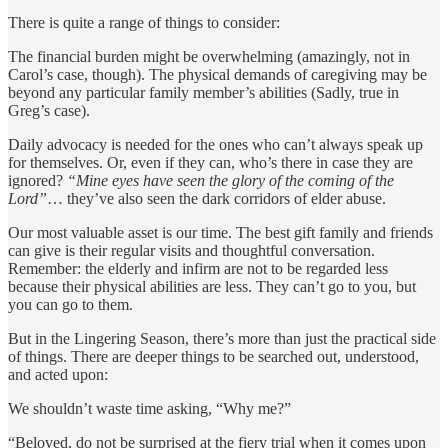
There is quite a range of things to consider:
The financial burden might be overwhelming (amazingly, not in
Carol’s case, though). The physical demands of caregiving may be
beyond any particular family member’s abilities (Sadly, true in
Greg’s case).
Daily advocacy is needed for the ones who can’t always speak up
for themselves. Or, even if they can, who’s there in case they are
ignored?
“Mine eyes have seen the glory of the coming of the
Lord”
… they’ve also seen the dark corridors of elder abuse.
Our most valuable asset is our time. The best gift family and friends
can give is their regular visits and thoughtful conversation.
Remember: the elderly and infirm are not to be regarded less
because their physical abilities are less. They can’t go to you, but
you can go to them.
But in the Lingering Season, there’s more than just the practical side
of things. There are deeper things to be searched out, understood,
and acted upon:
We shouldn’t waste time asking, “Why me?”
“Beloved, do not be surprised at the fiery trial when it comes upon