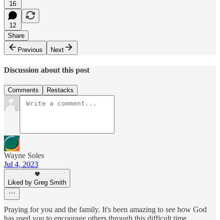
16
12
Share
Previous
Next
Discussion about this post
Comments
Restacks
Wayne Soles
Jul 4, 2023
Liked by Greg Smith
Praying for you and the family. It's been amazing to see how God
has used you to encourage others through this difficult time.