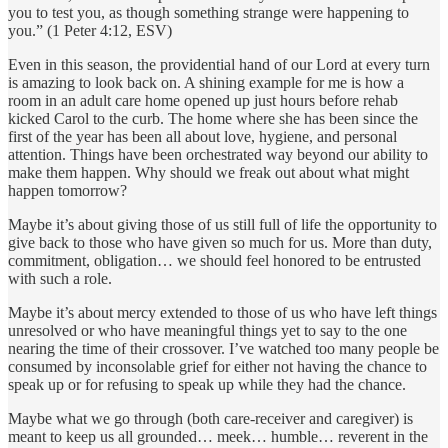
you to test you, as though something strange were happening to
you.” (1 Peter 4:12, ESV)
Even in this season, the providential hand of our Lord at every turn
is amazing to look back on. A shining example for me is how a
room in an adult care home opened up just hours before rehab
kicked Carol to the curb. The home where she has been since the
first of the year has been all about love, hygiene, and personal
attention. Things have been orchestrated way beyond our ability to
make them happen. Why should we freak out about what might
happen tomorrow?
Maybe it’s about giving those of us still full of life the opportunity to
give back to those who have given so much for us. More than duty,
commitment, obligation… we should feel honored to be entrusted
with such a role.
Maybe it’s about mercy extended to those of us who have left things
unresolved or who have meaningful things yet to say to the one
nearing the time of their crossover. I’ve watched too many people be
consumed by inconsolable grief for either not having the chance to
speak up or for refusing to speak up while they had the chance.
Maybe what we go through (both care-receiver and caregiver) is
meant to keep us all grounded… meek… humble… reverent in the