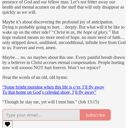
presence of God and our fellow man. Let’s not fritter away our
health and mental acumen on all the stuff that will only disappear as
quickly as we will.
Maybe it’s about discovering the profound joy of anticipation.
Dying is probably going to hurt… deeply. But what will it be like to
wake up on the other side? “
Christ in us, the hope of glory.”
But
hope realized means no more need of hope, no more need of faith…
only stripped down, undiluted, unconditional, infinite love from God
to us. Forever and ever, amen.
Maybe… no, no maybes about this one. Every painful breath drawn
by a believer in Christ accrues eternal compensation. People hurting
now will sooooo NOT hurt forever. Won’t we rejoice?
Hear the words of an old, old hymn:
“Some bright morning when this life is o’er, I’ll fly away
To that home on God
’
s celestial shore, I
’
ll fly away”
“Though he slay me, yet will I trust him.” (Job 13:15)
Subscribe