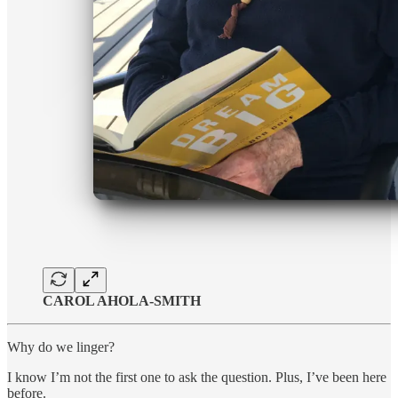
CAROL AHOLA-SMITH
Why do we linger?
I know I’m not the first one to ask the question. Plus, I’ve been here
before.