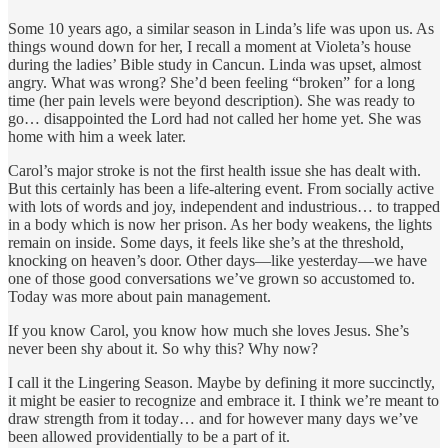
Some 10 years ago, a similar season in Linda’s life was upon us. As
things wound down for her, I recall a moment at Violeta’s house
during the ladies’ Bible study in Cancun. Linda was upset, almost
angry. What was wrong? She’d been feeling “broken” for a long
time (her pain levels were beyond description). She was ready to
go… disappointed the Lord had not called her home yet. She was
home with him a week later.
Carol’s major stroke is not the first health issue she has dealt with.
But this certainly has been a life-altering event. From socially active
with lots of words and joy, independent and industrious… to trapped
in a body which is now her prison. As her body weakens, the lights
remain on inside. Some days, it feels like she’s at the threshold,
knocking on heaven’s door. Other days—like yesterday—we have
one of those good conversations we’ve grown so accustomed to.
Today was more about pain management.
If you know Carol, you know how much she loves Jesus. She’s
never been shy about it. So why this? Why now?
I call it the Lingering Season. Maybe by defining it more succinctly,
it might be easier to recognize and embrace it. I think we’re meant to
draw strength from it today… and for however many days we’ve
been allowed providentially to be a part of it.