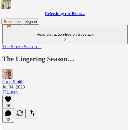
Refreshing the Bones...
Subscribe
Sign in
Read distraction-free on Substack
The Stroke Season…
The Lingering Season…
Greg Smith
Jul 04, 2023
Listen
16
12