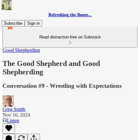
Refreshing the Bones...
Subscribe
Sign in
Read distraction-free on Substack
Good Shepherding
The Good Shepherd and Good
Shepherding
Conversation #9 - Wrestling with Expectations
Greg Smith
Nov 16, 2024
Listen