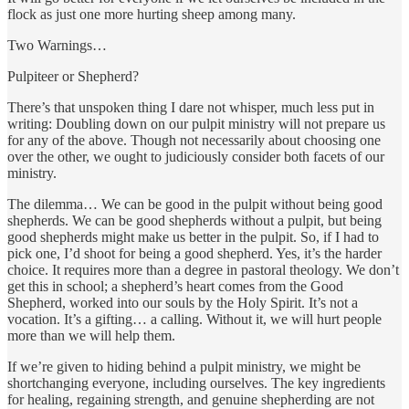
flock as just one more hurting sheep among many.
Two Warnings…
Pulpiteer or Shepherd?
There’s that unspoken thing I dare not whisper, much less put in
writing: Doubling down on our pulpit ministry will not prepare us
for any of the above. Though not necessarily about choosing one
over the other, we ought to judiciously consider both facets of our
ministry.
The dilemma… We can be good in the pulpit without being good
shepherds. We can be good shepherds without a pulpit, but being
good shepherds might make us better in the pulpit. So, if I had to
pick one, I’d shoot for being a good shepherd. Yes, it’s the harder
choice. It requires more than a degree in pastoral theology. We don’t
get this in school; a shepherd’s heart comes from the Good
Shepherd, worked into our souls by the Holy Spirit. It’s not a
vocation. It’s a gifting… a calling. Without it, we will hurt people
more than we will help them.
If we’re given to hiding behind a pulpit ministry, we might be
shortchanging everyone, including ourselves. The key ingredients
for healing, regaining strength, and genuine shepherding are not