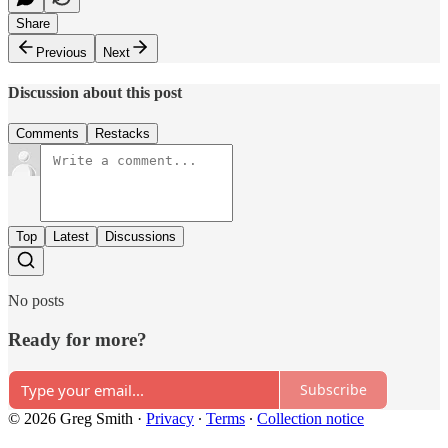
Share
Previous
Next
Discussion about this post
Comments
Restacks
Top
Latest
Discussions
No posts
Ready for more?
Subscribe
© 2026 Greg Smith
·
Privacy
∙
Terms
∙
Collection notice