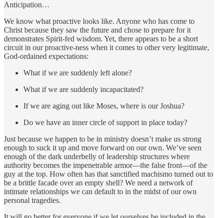
Anticipation…
We know what proactive looks like. Anyone who has come to
Christ because they saw the future and chose to prepare for it
demonstrates Spirit-fed wisdom. Yet, there appears to be a short
circuit in our proactive-ness when it comes to other very legitimate,
God-ordained expectations:
What if we are suddenly left alone?
What if we are suddenly incapacitated?
If we are aging out like Moses, where is our Joshua?
Do we have an inner circle of support in place today?
Just because we happen to be in ministry doesn’t make us strong
enough to suck it up and move forward on our own. We’ve seen
enough of the dark underbelly of leadership structures where
authority becomes the impenetrable armor—the false front—of the
guy at the top. How often has that sanctified machismo turned out to
be a brittle facade over an empty shell? We need a network of
intimate relationships we can default to in the midst of our own
personal tragedies.
It will go better for everyone if we let ourselves be included in the