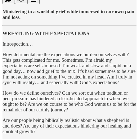
Ministering to a world of grief while immersed in our own pain
and loss.
WRESTLING WITH EXPECTATIONS
Introspection…
How detrimental are the expectations we burden ourselves with?
This gets complicated for me. Sometimes, I’m afraid my
expectations are self-imposed. I’m weak and slow and stupid on a
good day… now add grief to the mix! It’s hard sometimes to be sure
I’m not acting on something I’ve created in my head. Am I truly in
sync with reality… and especially with God’s expectations?
How do we define ourselves? Can we sort out when tradition or
peer pressure has hindered a clear-headed approach to where we
ought to be? Are we on course to be who God wants us to be for the
remainder of our earthly journey?
Are our people being biblically realistic about what a shepherd is
and does? Are any of their expectations hindering our healing and
spiritual growth?