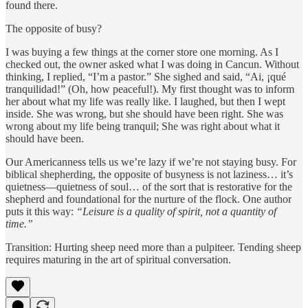
found there.
The opposite of busy?
I was buying a few things at the corner store one morning. As I
checked out, the owner asked what I was doing in Cancun. Without
thinking, I replied, “I’m a pastor.” She sighed and said, “Ai, ¡qué
tranquilidad!” (Oh, how peaceful!). My first thought was to inform
her about what my life was really like. I laughed, but then I wept
inside. She was wrong, but she should have been right. She was
wrong about my life being tranquil; She was right about what it
should have been.
Our Americanness tells us we’re lazy if we’re not staying busy. For
biblical shepherding, the opposite of busyness is not laziness… it’s
quietness—quietness of soul… of the sort that is restorative for the
shepherd and foundational for the nurture of the flock. One author
puts it this way:
“Leisure is a quality of spirit, not a quantity of
time.”
Transition: Hurting sheep need more than a pulpiteer. Tending sheep
requires maturing in the art of spiritual conversation.