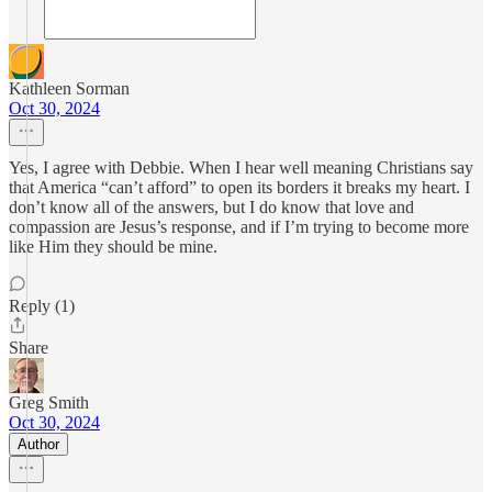
Kathleen Sorman
Oct 30, 2024
Yes, I agree with Debbie. When I hear well meaning Christians say
that America “can’t afford” to open its borders it breaks my heart. I
don’t know all of the answers, but I do know that love and
compassion are Jesus’s response, and if I’m trying to become more
like Him they should be mine.
Reply (1)
Share
Greg Smith
Oct 30, 2024
Author