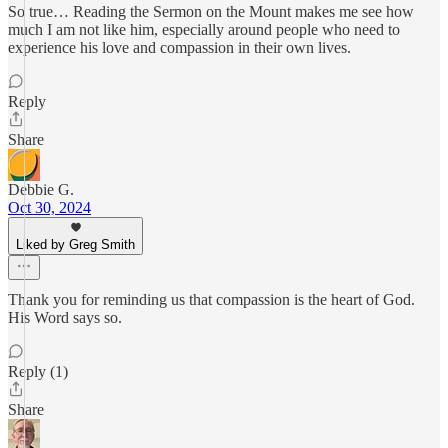
So true… Reading the Sermon on the Mount makes me see how
much I am not like him, especially around people who need to
experience his love and compassion in their own lives.
Reply
Share
Debbie G.
Oct 30, 2024
Liked by Greg Smith
Thank you for reminding us that compassion is the heart of God.
His Word says so.
Reply (1)
Share