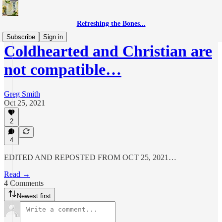
Refreshing the Bones...
Subscribe
Sign in
Coldhearted and Christian are
not compatible…
Greg Smith
Oct 25, 2021
2
4
EDITED AND REPOSTED FROM OCT 25, 2021…
Read →
4 Comments
Newest first