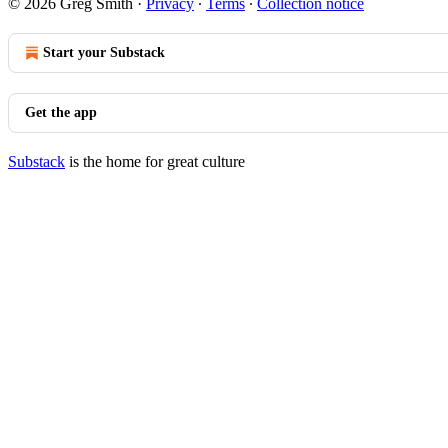
© 2026 Greg Smith
·
Privacy
∙
Terms
∙
Collection notice
Start your Substack
Get the app
Substack
is the home for great culture