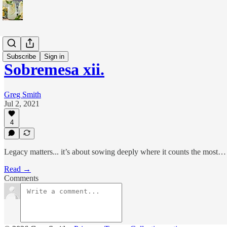
Sobremesa
Subscribe
Sign in
Sobremesa xii.
Greg Smith
Jul 2, 2021
4
Legacy matters... it’s about sowing deeply where it counts the most… 
Read →
Comments