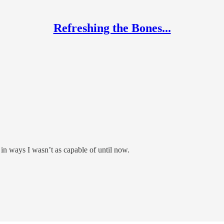
Refreshing the Bones...
in ways I wasn’t as capable of until now.