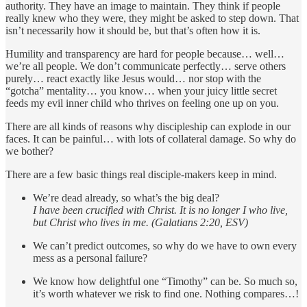
authority. They have an image to maintain. They think if people
really knew who they were, they might be asked to step down. That
isn’t necessarily how it should be, but that’s often how it is.
Humility and transparency are hard for people because… well…
we’re all people. We don’t communicate perfectly… serve others
purely… react exactly like Jesus would… nor stop with the
“gotcha” mentality… you know… when your juicy little secret
feeds my evil inner child who thrives on feeling one up on you.
There are all kinds of reasons why discipleship can explode in our
faces. It can be painful… with lots of collateral damage. So why do
we bother?
There are a few basic things real disciple-makers keep in mind.
We’re dead already, so what’s the big deal?
I have been crucified with Christ. It is no longer I who live,
but Christ who lives in me. (Galatians 2:20, ESV)
We can’t predict outcomes, so why do we have to own every
mess as a personal failure?
We know how delightful one “Timothy” can be. So much so,
it’s worth whatever we risk to find one. Nothing compares…!