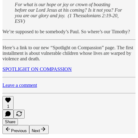
For what is our hope or joy or crown of boasting
before our Lord Jesus at his coming? Is it not you? For
you are our glory and joy. (1 Thessalonians 2:19-20,
ESV)
We’re supposed to be somebody’s Paul. So where’s our Timothy?
Here’s a link to our new “Spotlight on Compassion” page. The first
installment is about vulnerable children whose lives are warped by
violence and death.
SPOTLIGHT ON COMPASSION
Leave a comment
1
Share
Previous
Next