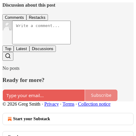
Discussion about this post
Comments
Restacks
Top
Latest
Discussions
No posts
Ready for more?
Subscribe
© 2026 Greg Smith
·
Privacy
∙
Terms
∙
Collection notice
Start your Substack