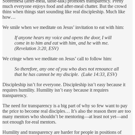
Sobremesa (after-meal, table-talk) promotes transparency. Pretty
much everyone enjoys food and after-meal chatter. But the crowd
thins when things start sounding like real discipleship. Much like
how…
We smile when we meditate on Jesus’ invitation to eat with him:
If anyone hears my voice and opens the door, I will
come in to him and eat with him, and he with me.
(Revelation 3:20, ESV)
We cringe when we meditate on Jesus’ call to follow him:
So therefore, any one of you who does not renounce all
that he has cannot be my disciple. (Luke 14:33, ESV)
Discipleship isn’t for everyone. Discipleship isn’t easy because it
requires humility. Humility isn’t easy because it requires
transparency.
The need for transparency is a big part of why so few want to pay
the price to become real disciples… It’s also the reason there are too
many mentors who shouldn’t be mentoring—at least not yet—and
not enough for-real mentors.
Humility and transparency are harder for people in positions of