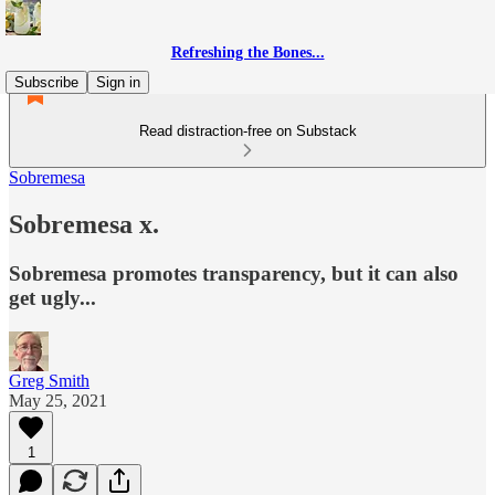
Refreshing the Bones...
Subscribe
Sign in
Read distraction-free on Substack
Sobremesa
Sobremesa x.
Sobremesa promotes transparency, but it can also
get ugly...
Greg Smith
May 25, 2021
1