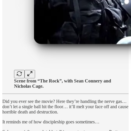
Scene from “The Rock”, with Sean Connery and
Nicholas Cage.
Did you ever see the movie? Here they’re handling the nerve gas…
don’t let a single ball hit the floor… it’ll melt your face off and cause
horrible death and destruction.
It reminds me of how discipleship goes sometimes…