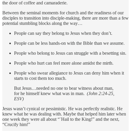
the door of coffee and camaraderie.
Between the seminal moments for church and the readiness of our
disciples to transition into disciple-making, there are more than a few
potential stumbling blocks along the way…
People can say they belong to Jesus when they don’t.
People can be less hands-on with the Bible than we assume.
People who belong to Jesus can struggle with a besetting sin.
People who hurt can feel more alone amidst the mirth.
People who swear allegiance to Jesus can deny him when it
starts to cost them too much.
But Jesus…needed no one to bear witness about man,
for he himself knew what was in man.
(John 2:24-25,
ESV)
Jesus wasn’t cynical or pessimistic. He was perfectly realistic. He
knew what he was dealing with. Maybe that helped him later when
one week they were all about “¨Hail to the King!” and the next,
“Crucify him!”