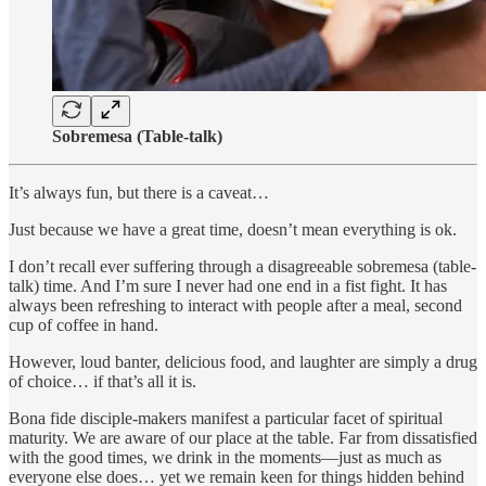
Sobremesa (Table-talk)
It’s always fun, but there is a caveat…
Just because we have a great time, doesn’t mean everything is ok.
I don’t recall ever suffering through a disagreeable sobremesa (table-
talk) time. And I’m sure I never had one end in a fist fight. It has
always been refreshing to interact with people after a meal, second
cup of coffee in hand.
However, loud banter, delicious food, and laughter are simply a drug
of choice… if that’s all it is.
Bona fide disciple-makers manifest a particular facet of spiritual
maturity. We are aware of our place at the table. Far from dissatisfied
with the good times, we drink in the moments—just as much as
everyone else does… yet we remain keen for things hidden behind