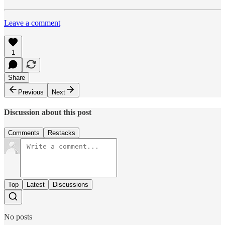
Leave a comment
1
Share
Previous
Next
Discussion about this post
Comments
Restacks
Top
Latest
Discussions
No posts