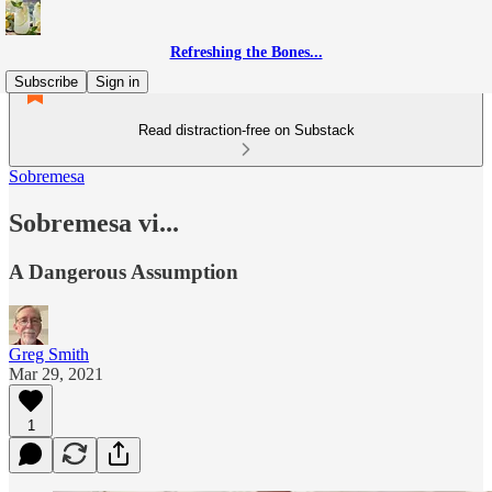
Refreshing the Bones...
Subscribe
Sign in
Read distraction-free on Substack
Sobremesa
Sobremesa vi...
A Dangerous Assumption
Greg Smith
Mar 29, 2021
1