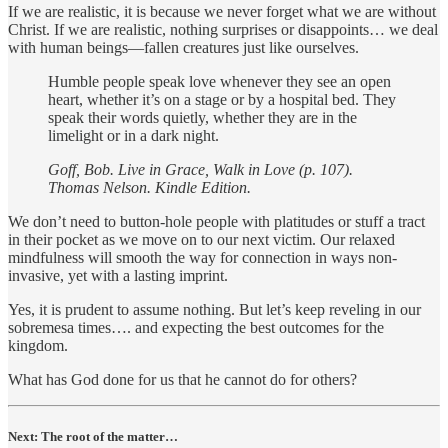
If we are realistic, it is because we never forget what we are without
Christ. If we are realistic, nothing surprises or disappoints… we deal
with human beings—fallen creatures just like ourselves.
Humble people speak love whenever they see an open
heart, whether it’s on a stage or by a hospital bed. They
speak their words quietly, whether they are in the
limelight or in a dark night.
Goff, Bob. Live in Grace, Walk in Love (p. 107).
Thomas Nelson. Kindle Edition.
We don’t need to button-hole people with platitudes or stuff a tract
in their pocket as we move on to our next victim. Our relaxed
mindfulness will smooth the way for connection in ways non-
invasive, yet with a lasting imprint.
Yes, it is prudent to assume nothing. But let’s keep reveling in our
sobremesa times…. and expecting the best outcomes for the
kingdom.
What has God done for us that he cannot do for others?
Next: The root of the matter…