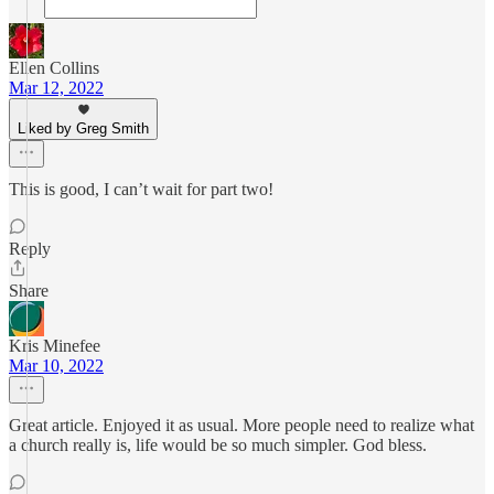
Ellen Collins
Mar 12, 2022
Liked by Greg Smith
This is good, I can’t wait for part two!
Reply
Share
Kris Minefee
Mar 10, 2022
Great article. Enjoyed it as usual. More people need to realize what
a church really is, life would be so much simpler. God bless.