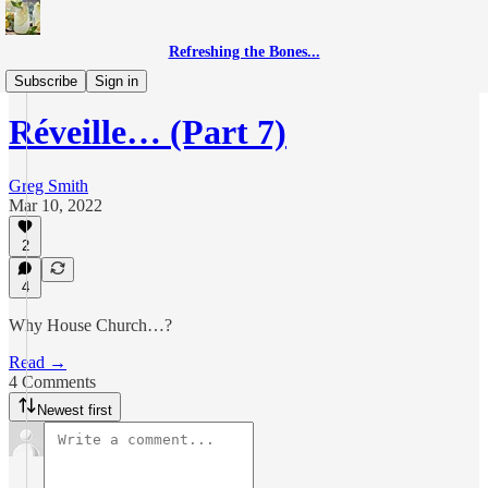
Refreshing the Bones...
Réveille
Subscribe
Sign in
Réveille… (Part 7)
Greg Smith
Mar 10, 2022
2
4
Why House Church…?
Read →
4 Comments
Newest first