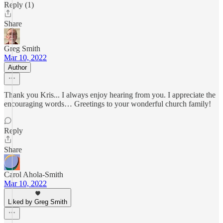
Reply (1)
Share
Greg Smith
Mar 10, 2022
Author
Thank you Kris... I always enjoy hearing from you. I appreciate the
encouraging words… Greetings to your wonderful church family!
Reply
Share
Carol Ahola-Smith
Mar 10, 2022
Liked by Greg Smith