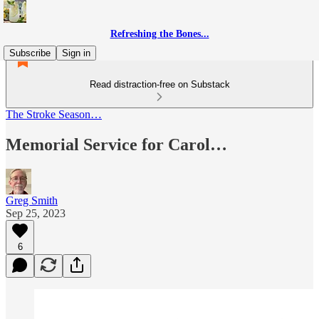
Refreshing the Bones...
Subscribe
Sign in
Read distraction-free on Substack
The Stroke Season…
Memorial Service for Carol…
Greg Smith
Sep 25, 2023
6