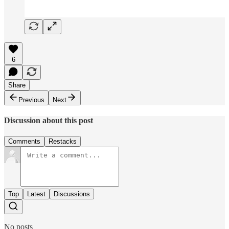
6
Share
Previous
Next
Discussion about this post
Comments
Restacks
Top
Latest
Discussions
No posts