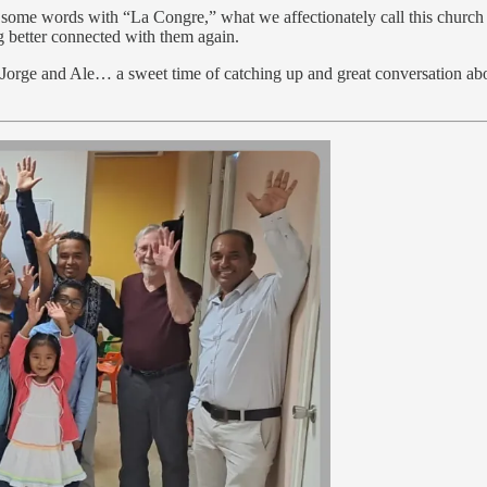
e some words with “La Congre,” what we affectionately call this church
ng better connected with them again.
 Jorge and Ale… a sweet time of catching up and great conversation abo