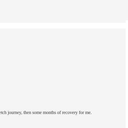
retch journey, then some months of recovery for me.