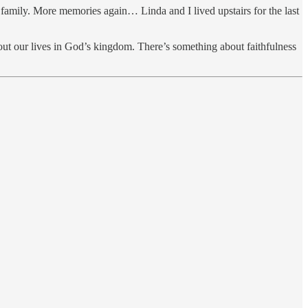
 family. More memories again… Linda and I lived upstairs for the last
ut our lives in God’s kingdom. There’s something about faithfulness