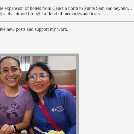
e expansion of hotels from Cancun north to Punta Sam and beyond… to 
at the airport brought a flood of memories and tears.
ceive new posts and support my work.