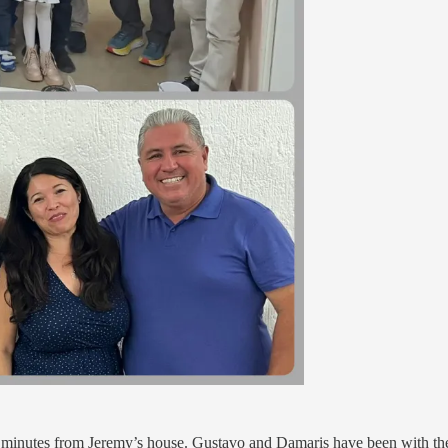
inutes from Jeremy’s house. Gustavo and Damaris have been with them 