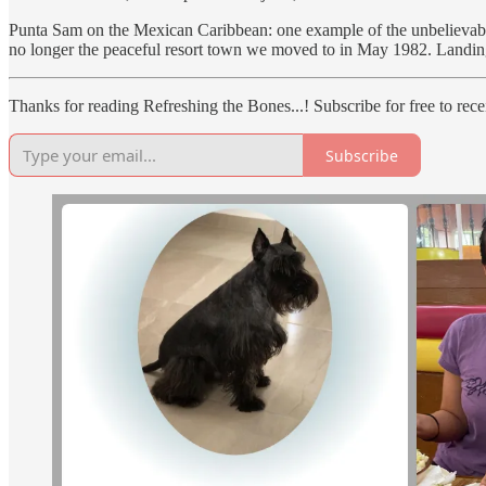
Punta Sam on the Mexican Caribbean: one example of the unbelievabl
no longer the peaceful resort town we moved to in May 1982. Landing 
Thanks for reading Refreshing the Bones...! Subscribe for free to re
Subscribe