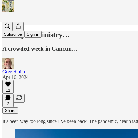
Family & Ministry…
Subscribe
Sign in
A crowded week in Cancun…
Greg Smith
Apr 16, 2024
11
3
Share
It’s been way too long since I’ve been back. The pandemic, health is