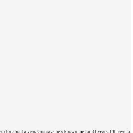
for about a year. Gus says he’s known me for 31 years. I’ll have to