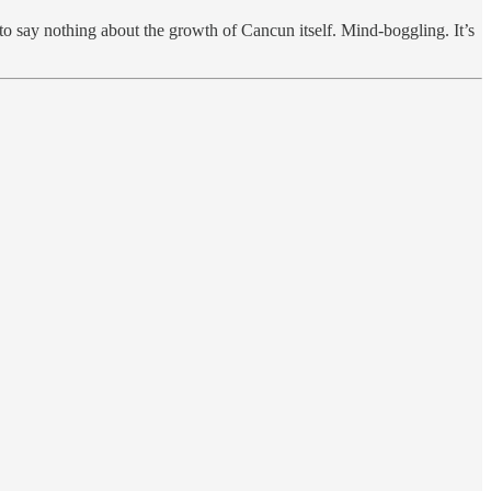
say nothing about the growth of Cancun itself. Mind-boggling. It’s