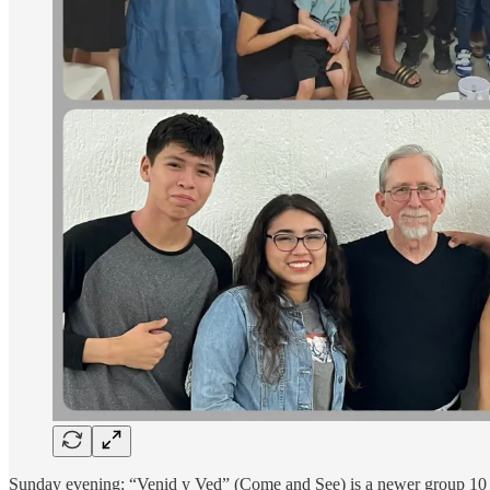
Sunday evening: “Venid y Ved” (Come and See) is a newer group 10 m