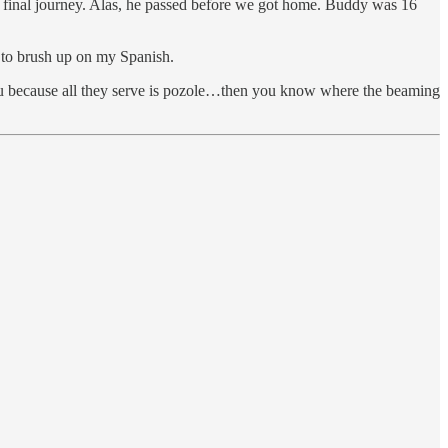
is final journey. Alas, he passed before we got home. Buddy was 16
 to brush up on my Spanish.
nu because all they serve is pozole…then you know where the beaming