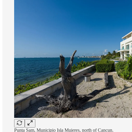
Punta Sam, Municipio Isla Mujeres, north of Cancun.