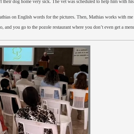
eft their dog home very sick. The vet was scheduled to help him with h
thias on English words for the pictures. Then, Mathias works with me
co, and you go to the pozole restaurant where you don’t even get a me