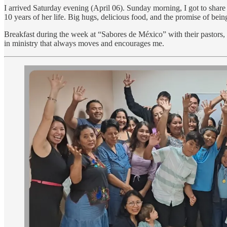
I arrived Saturday evening (April 06). Sunday morning, I got to shar
10 years of her life. Big hugs, delicious food, and the promise of bei
Breakfast during the week at “Sabores de México” with their pastors,
in ministry that always moves and encourages me.