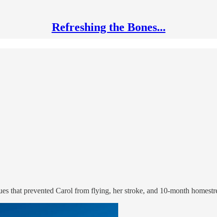
Refreshing the Bones...
sues that prevented Carol from flying, her stroke, and 10-month homest