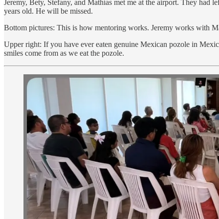
Jeremy, Bety, Stefany, and Mathías met me at the airport. They had l
years old. He will be missed.
Bottom pictures: This is how mentoring works. Jeremy works with Ma
Upper right: If you have ever eaten genuine Mexican pozole in Mexi
smiles come from as we eat the pozole.