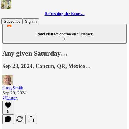
Refreshing the Bones...
Subscribe
Sign in
Read distraction-free on Substack
Any given Saturday…
Sep 28, 2024, Cancun, QR, Mexico…
Greg Smith
Sep 29, 2024
Listen
5