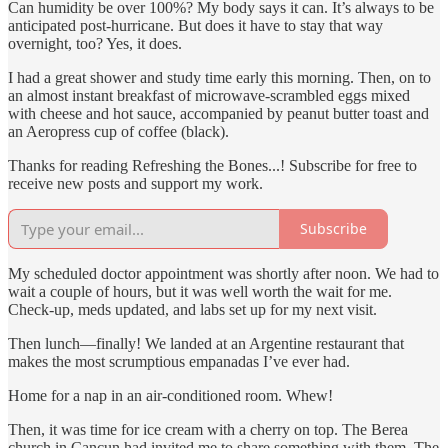
Can humidity be over 100%? My body says it can. It’s always to be
anticipated post-hurricane. But does it have to stay that way
overnight, too? Yes, it does.
I had a great shower and study time early this morning. Then, on to
an almost instant breakfast of microwave-scrambled eggs mixed
with cheese and hot sauce, accompanied by peanut butter toast and
an Aeropress cup of coffee (black).
Thanks for reading Refreshing the Bones...! Subscribe for free to
receive new posts and support my work.
Subscribe
My scheduled doctor appointment was shortly after noon. We had to
wait a couple of hours, but it was well worth the wait for me.
Check-up, meds updated, and labs set up for my next visit.
Then lunch—finally! We landed at an Argentine restaurant that
makes the most scrumptious empanadas I’ve ever had.
Home for a nap in an air-conditioned room. Whew!
Then, it was time for ice cream with a cherry on top. The Berea
church in Cancun had invited me to share something with them. The