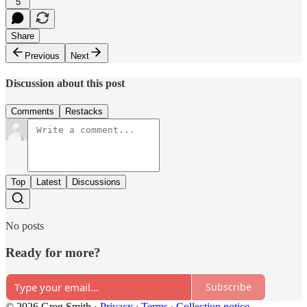
5
Share
Previous
Next
Discussion about this post
Comments
Restacks
Top
Latest
Discussions
No posts
Ready for more?
Subscribe
© 2026 Greg Smith
·
Privacy
∙
Terms
∙
Collection notice