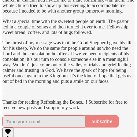
whole church tried to show up this evening to accommodate me
because I needed to be with another group tomorrow morning.
What a special time with the sweetest people on earth! The pastor
led in a couple of songs and then turned it over to me. Fellowship,
sweet bread, coffee, and lots of hugs followed.
The thrust of my message was that the Good Shepherd gave his life
for his sheep. We do the same for people around us who need the
Lord and the consolation he offers. If we’ve been recipients of his
consolation, it’s our turn to console someone else in a meaningful
way. We don’t just come out of the valley of trials and grief feeling
calmer and trusting in God. We have the spark of hope for being
useful once again in the Kingdom. It’s the kind of hope that gets us
out of bed in the morning and puts a smile on our faces.
…
Thanks for reading Refreshing the Bones...! Subscribe for free to
receive new posts and support my work.
Subscribe