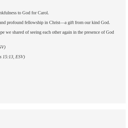
nkfulness to God for Carol.
e and profound fellowship in Christ—a gift from our kind God.
e we shared of seeing each other again in the presence of God
ESV)
ns 15:13, ESV)