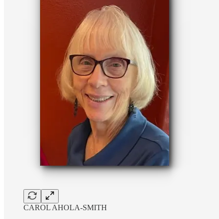
CAROL AHOLA-SMITH