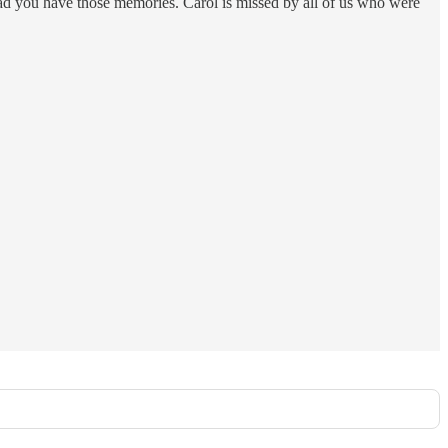
 glad you have those memories. Carol is missed by all of us who were