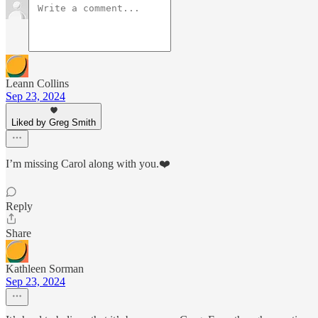
Leann Collins
Sep 23, 2024
Liked by Greg Smith
I’m missing Carol along with you.❤️
Reply
Share
Kathleen Sorman
Sep 23, 2024