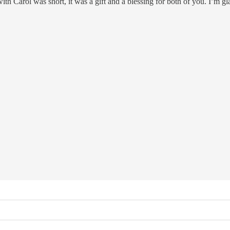
 with Carol was short, it was a gift and a blessing for both of you. I’m