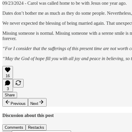
09/23/2024 - Carol was called home to be with Jesus one year ago.
Dates don’t bother me as much as they do some people. Nevertheless, 
We never expected the blessing of being married again. That unexpecte
Missing someone is normal. Missing someone with a serene smile is m
forever.
“For I consider that the sufferings of this present time are not worth
“May the God of hope fill you with all joy and peace in believing, s
16
3
Share
Previous
Next
Discussion about this post
Comments
Restacks