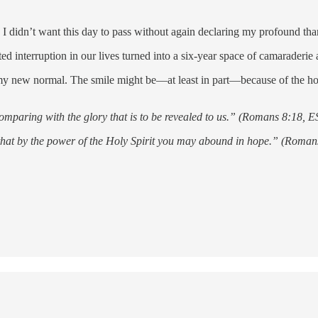
I didn’t want this day to pass without again declaring my profound tha
d interruption in our lives turned into a six-year space of camaraderi
y new normal. The smile might be—at least in part—because of the hop
 comparing with the glory that is to be revealed to us.” (Romans 8:18, 
o that by the power of the Holy Spirit you may abound in hope.” (Roma