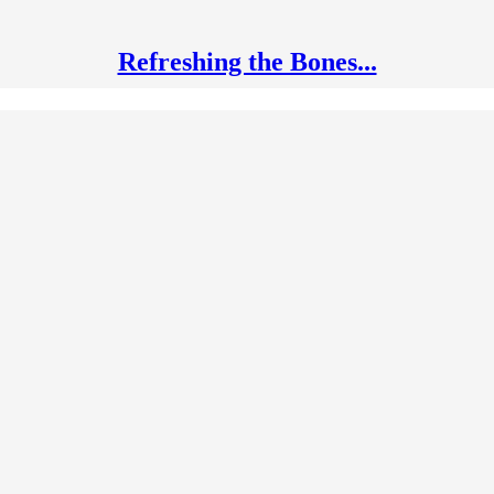
Refreshing the Bones...