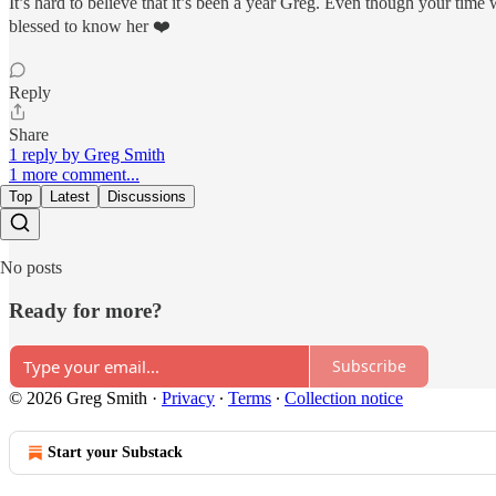
It’s hard to believe that it’s been a year Greg. Even though your time
blessed to know her ❤️
Reply
Share
1 reply by Greg Smith
1 more comment...
Top
Latest
Discussions
No posts
Ready for more?
Subscribe
© 2026 Greg Smith
·
Privacy
∙
Terms
∙
Collection notice
Start your Substack